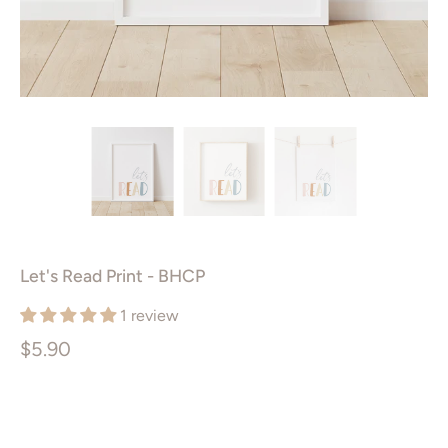
Let's Read Print - BHCP
1 review
$5.90
Size
PRINTABLE ART PACKAGE
5X7”
8X10”
11X14”