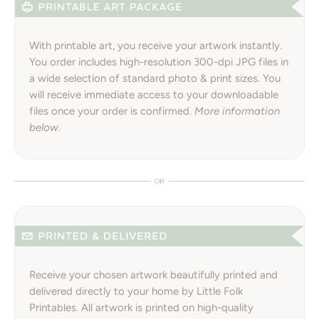
With printable art, you receive your artwork instantly.
You order includes high-resolution 300-dpi JPG files in
a wide selection of standard photo & print sizes. You
will receive immediate access to your downloadable
files once your order is confirmed.
More information
below.
Receive your chosen artwork beautifully printed and
delivered directly to your home by Little Folk
Printables. All artwork is printed on high-quality