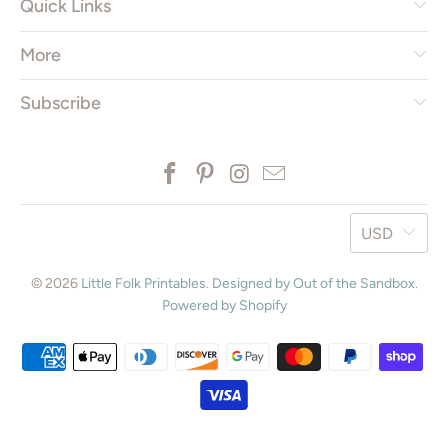
Quick Links
More
Subscribe
USD
© 2026
Little Folk Printables
.
Designed by Out of the Sandbox
.
Powered by Shopify