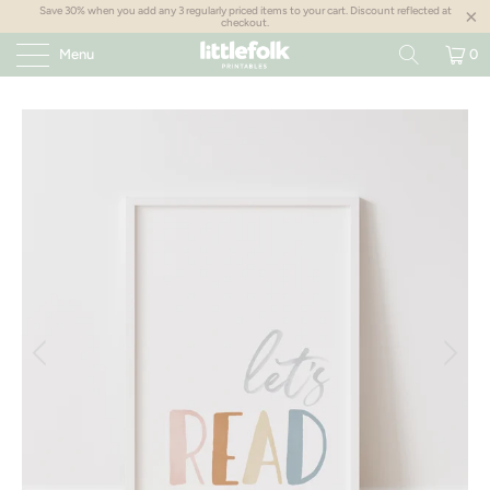
Save 30% when you add any 3 regularly priced items to your cart. Discount reflected at
checkout.
Menu
0