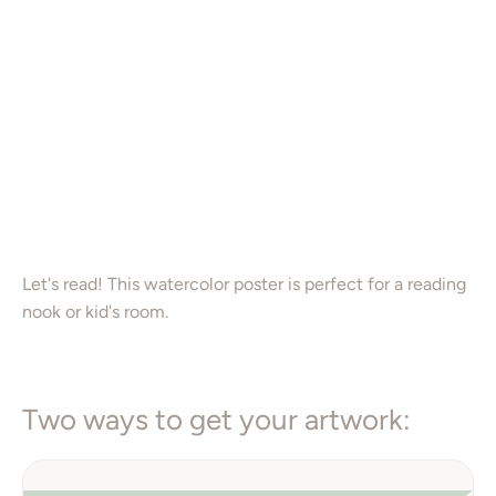
16X20”
Color
Add to Cart
Let's read! This watercolor poster is perfect for a reading
nook or kid's room.
Two ways to get your artwork: