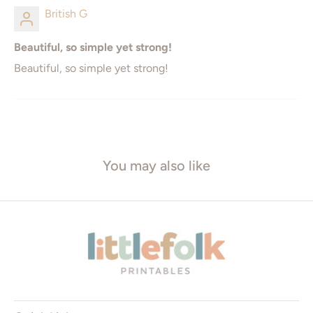
British G
18" x 24"
16" x 24
Beautiful, so simple yet strong!
20" x 30
24" x 36"
Beautiful, so simple yet strong!
ISO* Sizes
Square Sizes
A5 - 148 x 210mm
8" x 8"
You may also like
A4 - 210 x 297mm
10" x 10"
A3 - 297 x 420mm
12" x 12"
A2 - 420 x 594mm
16" x 16"
A1 - 594 x 841mm
20" x 20"
* ISO = International Standard Organization