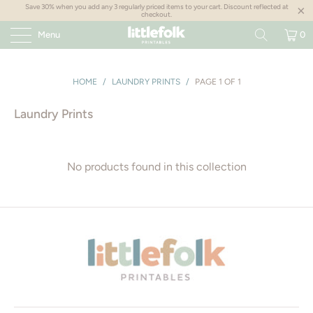
Save 30% when you add any 3 regularly priced items to your cart. Discount reflected at
checkout.
Menu
0
HOME
/
LAUNDRY PRINTS
/
PAGE 1 OF 1
Laundry Prints
No products found in this collection