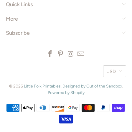
Quick Links
More
Subscribe
USD
© 2026
Little Folk Printables
.
Designed by Out of the Sandbox
.
Powered by Shopify