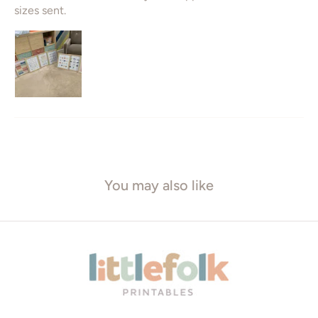
sizes sent.
You may also like