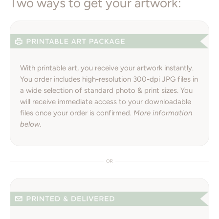
Two ways to get your artwork:
With printable art, you receive your artwork instantly.
You order includes high-resolution 300-dpi JPG files in
a wide selection of standard photo & print sizes. You
will receive immediate access to your downloadable
files once your order is confirmed.
More information
below.