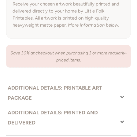
Receive your chosen artwork beautifully printed and
delivered directly to your home by Little Folk
Printables. All artwork is printed on high-quality
heavyweight matte paper.
More information below.
Save 30% at checkout when purchasing 3 or more regularly-
priced items.
ADDITIONAL DETAILS: PRINTABLE ART
PACKAGE
With the printable art option, you receive your artwork right away
ADDITIONAL DETAILS: PRINTED AND
and have complete freedom to choose how you would like your
DELIVERED
artwork printed. Send the files to an online printer, local print
shop, or even print from your home printer. Print on the material
Premium quality, bright white heavyweight photo
PRINTED ON: