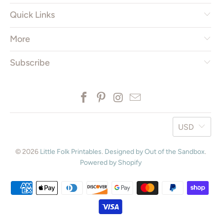
Quick Links
More
Subscribe
USD
© 2026
Little Folk Printables
.
Designed by Out of the Sandbox
.
Powered by Shopify