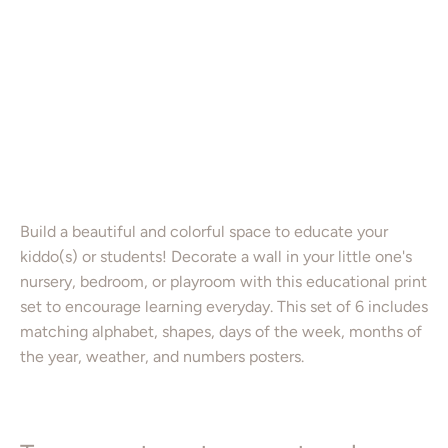
PRINTABLE ART PACKAGE
8X10”
11X14”
16X20”
Color
Add to Cart
Build a beautiful and colorful space to educate your
kiddo(s) or students! Decorate a wall in your little one's
nursery, bedroom, or playroom with this educational print
set to encourage learning everyday. This set of 6 includes
matching alphabet, shapes, days of the week, months of
the year, weather, and numbers posters.