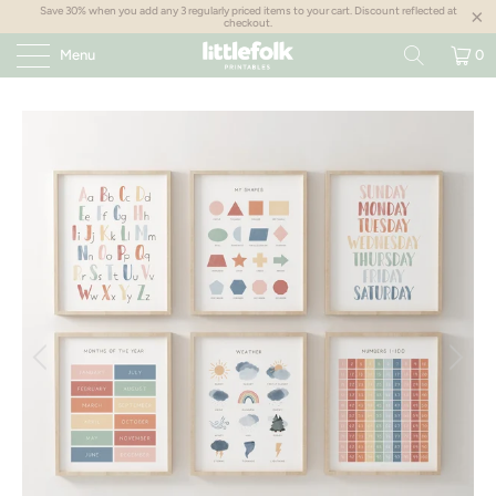
Save 30% when you add any 3 regularly priced items to your cart. Discount reflected at
checkout.
Menu
0