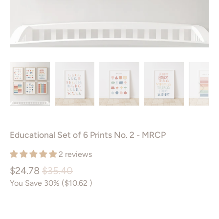
Educational Set of 6 Prints No. 2 - MRCP
2 reviews
$24.78
$35.40
You Save 30% (
$10.62
)
Size