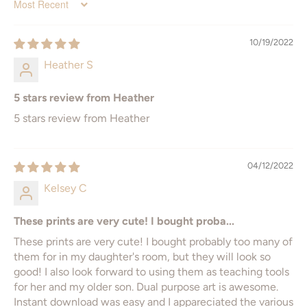
Sort by
12" x 16"
A1 - 594 x 841mm
10/19/2022
16" x 20"
Heather S
18" x 24"
5 stars review from Heather
* ISO = International Standard Organization
5 stars review from Heather
04/12/2022
Kelsey C
These prints are very cute! I bought proba...
These prints are very cute! I bought probably too many of
them for in my daughter's room, but they will look so
good! I also look forward to using them as teaching tools
for her and my older son. Dual purpose art is awesome.
Instant download was easy and I appareciated the various