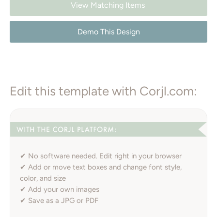
View Matching Items
Demo This Design
Edit this template with Corjl.com:
✔ No software needed. Edit right in your browser
✔ Add or move text boxes and change font style,
color, and size
✔ Add your own images
✔ Save as a JPG or PDF