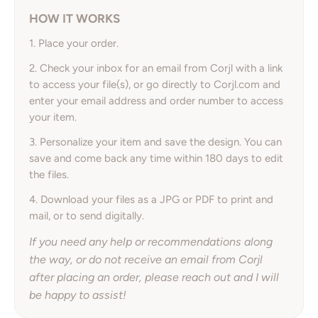
HOW IT WORKS
1. Place your order.
2. Check your inbox for an email from Corjl with a link
to access your file(s), or go directly to Corjl.com and
enter your email address and order number to access
your item.
3. Personalize your item and save the design. You can
save and come back any time within 180 days to edit
the files.
4. Download your files as a JPG or PDF to print and
mail, or to send digitally.
If you need any help or recommendations along
the way, or do not receive an email from Corjl
after placing an order, please reach out and I will
be happy to assist!