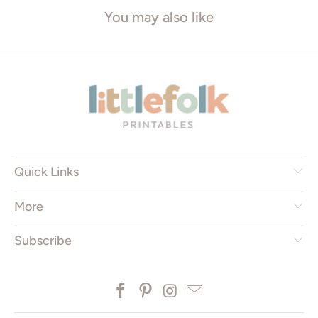
You may also like
Quick Links
More
Subscribe