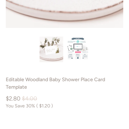
Editable Woodland Baby Shower Place Card
Template
$2.80
$4.00
You Save 30% (
$1.20
)
Add to Cart