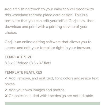
Add a finishing touch to your baby shower decor with
this woodland themed place card design! This is a
template that you can edit yourself at Corjl.com, then
download and print with a printing service of your
choice.
Corjl is an online editing software that allows you to
access and edit your template right in your browser.
TEMPLATE SIZE
3.5 x 2" folded (3.5 x 4" flat)
TEMPLATE FEATURES
✔ Add, remove, and edit text, font colors and resize text
boxes.
✔ Add your own images and photos.
✘ Graphics included with the design are not editable.