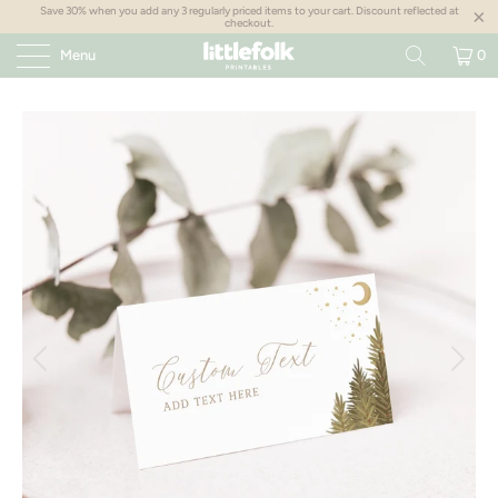
Save 30% when you add any 3 regularly priced items to your cart. Discount reflected at
checkout.
Menu
0