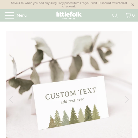
Save 30% when you add any 3 regularly priced items to your cart. Discount reflected at
checkout.
Menu
0