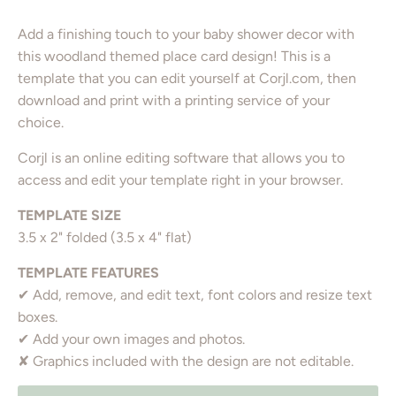
Add a finishing touch to your baby shower decor with
this woodland themed place card design! This is a
template that you can edit yourself at Corjl.com, then
download and print with a printing service of your
choice.
Corjl is an online editing software that allows you to
access and edit your template right in your browser.
TEMPLATE SIZE
3.5 x 2" folded (3.5 x 4" flat)
TEMPLATE FEATURES
✔ Add, remove, and edit text, font colors and resize text
boxes.
✔ Add your own images and photos.
✘ Graphics included with the design are not editable.