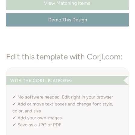
View Matching Items
Demo This Design
Edit this template with Corjl.com:
✔ No software needed. Edit right in your browser
✔ Add or move text boxes and change font style,
color, and size
✔ Add your own images
✔ Save as a JPG or PDF