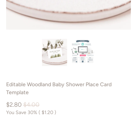
Editable Woodland Baby Shower Place Card
Template
$2.80
$4.00
You Save 30% (
$1.20
)
Add to Cart