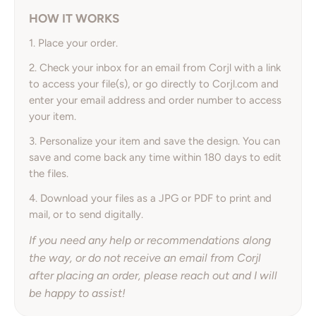
HOW IT WORKS
1. Place your order.
2. Check your inbox for an email from Corjl with a link
to access your file(s), or go directly to Corjl.com and
enter your email address and order number to access
your item.
3. Personalize your item and save the design. You can
save and come back any time within 180 days to edit
the files.
4. Download your files as a JPG or PDF to print and
mail, or to send digitally.
If you need any help or recommendations along
the way, or do not receive an email from Corjl
after placing an order, please reach out and I will
be happy to assist!