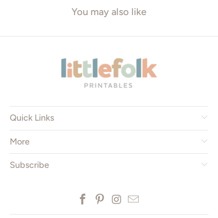
You may also like
Quick Links
More
Subscribe