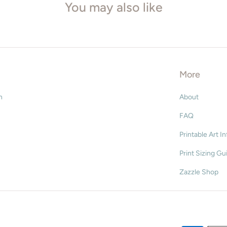
You may also like
8" x 10"
8.5" x 11" (letter)
11" x 14
More
16" x 20"
n
About
18" x 24"
FAQ
20" x 30
Printable Art I
Print Sizing Gu
ISO* Sizes
Zazzle Shop
A5 - 148 x 210mm
A4 - 210 x 297mm
A3 - 297 x 420mm