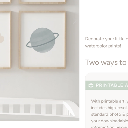
Decorate your little 
watercolor prints!
Two ways to 
With printable art,
includes high-resol
standard photo & pr
your downloadable 
information below.