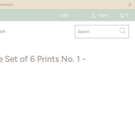
checkout.
Login
0
USD
ion
Set of 6 Prints No. 1 -
AGE
8X10”
11X14”
16X20”