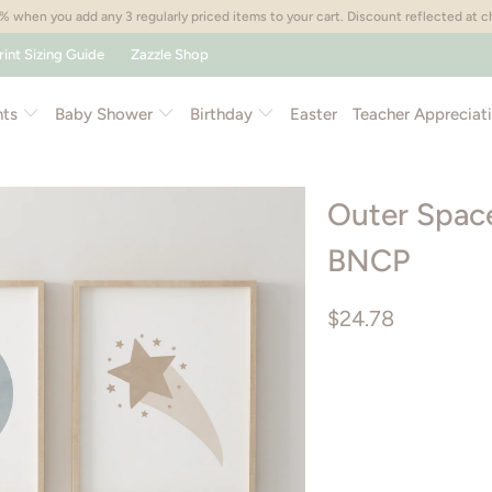
 when you add any 3 regularly priced items to your cart. Discount reflected at 
rint Sizing Guide
Zazzle Shop
nts
Baby Shower
Birthday
Easter
Teacher Appreciat
Outer Space 
BNCP
$24.78
Size
PRINTABLE ART PACK
Color