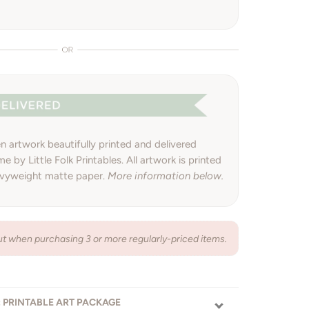
 artwork beautifully printed and delivered
e by Little Folk Printables. All artwork is printed
avyweight matte paper.
More information below.
 when purchasing 3 or more regularly-priced items.
: PRINTABLE ART PACKAGE