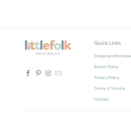
Quick Links
Shipping Informatio
Return Policy
Privacy Policy
Terms of Service
Contact