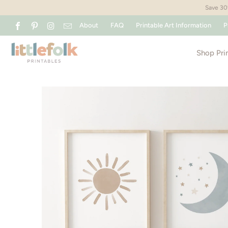
Save 30%
About
FAQ
Printable Art Information
P
Shop Pri