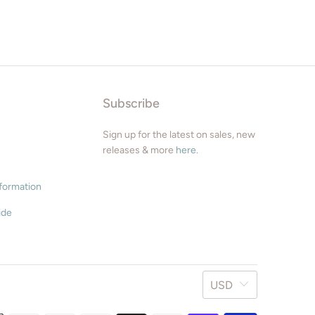
9" x 12"
11" x 17"
12" x 16"
Subscribe
12" x 18"
Sign up for the latest on sales, new
16" x 24
releases & more
here
.
24" x 36"
nformation
ide
Square Sizes
8" x 8"
10" x 10"
USD
12" x 12"