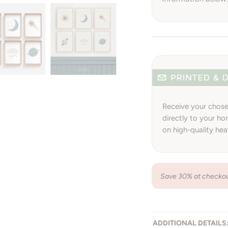
Receive your chosen
directly to your hom
on high-quality he
Save 30% at checkout
ADDITIONAL DETAILS