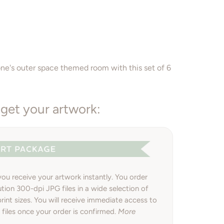
Add to Cart
one's outer space themed room with this set of 6
get your artwork:
 you receive your artwork instantly. You order
ution 300-dpi JPG files in a wide selection of
int sizes. You will receive immediate access to
files once your order is confirmed.
More