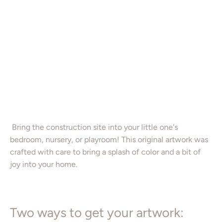
16X20”
Color
Add to Cart
Bring the construction site into your little one's
bedroom, nursery, or playroom! This original artwork was
crafted with care to bring a splash of color and a bit of
joy into your home.
Two ways to get your artwork: