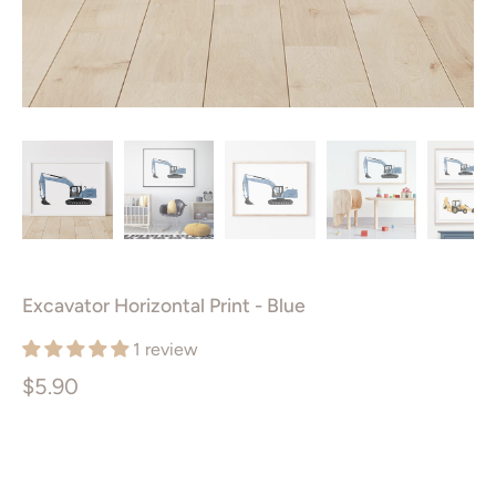
Excavator Horizontal Print - Blue
1 review
$5.90
Size
PRINTABLE ART PACKAGE
5X7”
8X10”
11X14”