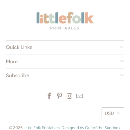
* ISO = International Standard Organization
Quick Links
More
Subscribe
USD
© 2026
Little Folk Printables
.
Designed by Out of the Sandbox
.