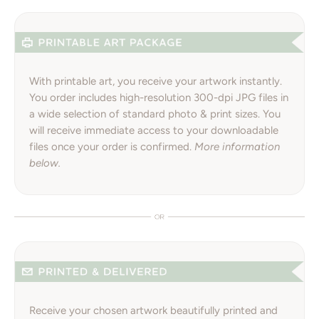
With printable art, you receive your artwork instantly.
You order includes high-resolution 300-dpi JPG files in
a wide selection of standard photo & print sizes. You
will receive immediate access to your downloadable
files once your order is confirmed.
More information
below.
Receive your chosen artwork beautifully printed and