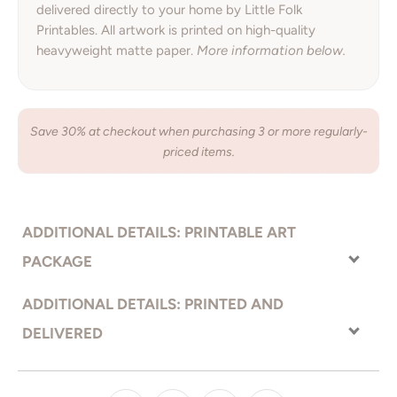
delivered directly to your home by Little Folk
Printables. All artwork is printed on high-quality
heavyweight matte paper.
More information below.
Save 30% at checkout when purchasing 3 or more regularly-
priced items.
ADDITIONAL DETAILS: PRINTABLE ART
PACKAGE
With the printable art option, you receive your artwork right away
ADDITIONAL DETAILS: PRINTED AND
and have complete freedom to choose how you would like your
DELIVERED
artwork printed. Send the files to an online printer, local print
shop, or even print from your home printer. Print on the material
Premium quality, bright white heavyweight photo
PRINTED ON:
of your choice (paper, canvas, metal, you name it!)
paper.