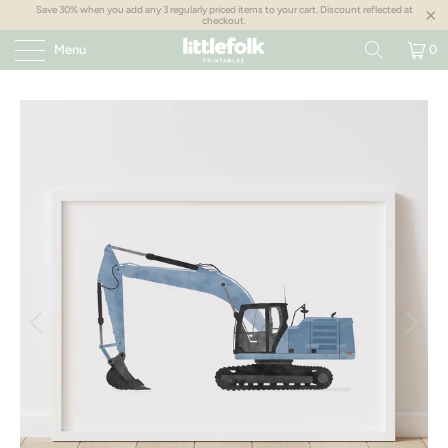
Save 30% when you add any 3 regularly priced items to your cart. Discount reflected at
checkout.
Menu
0