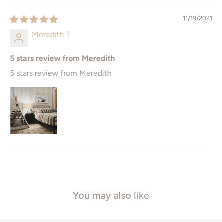
11" x 14
12" x 16"
11/19/2021
16" x 20"
12" x 18"
Meredith T
18" x 24"
16" x 24
5 stars review from Meredith
20" x 30
24" x 36"
5 stars review from Meredith
ISO* Sizes
Square Sizes
A5 - 148 x 210mm
8" x 8"
A4 - 210 x 297mm
10" x 10"
A3 - 297 x 420mm
12" x 12"
A2 - 420 x 594mm
16" x 16"
You may also like
A1 - 594 x 841mm
20" x 20"