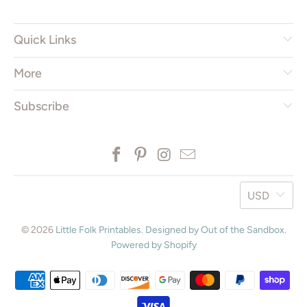
Quick Links
More
Subscribe
USD
© 2026
Little Folk Printables
.
Designed by Out of the Sandbox
.
Powered by Shopify