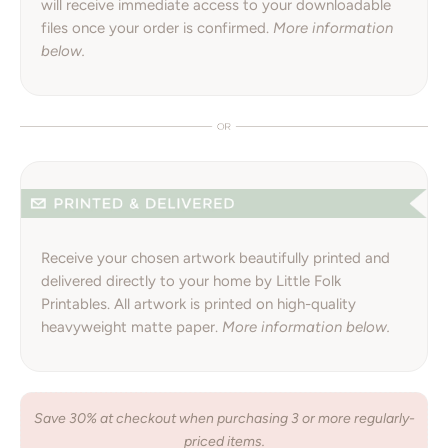
will receive immediate access to your downloadable
files once your order is confirmed.
More information
below.
Receive your chosen artwork beautifully printed and
delivered directly to your home by Little Folk
Printables. All artwork is printed on high-quality
heavyweight matte paper.
More information below.
Save 30% at checkout when purchasing 3 or more regularly-
priced items.