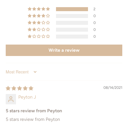
2
Standard Sizes
Additional Sizes
0
0
4" x 6"
6" x 8"
0
0
5" x 7"
8" x 12"
Write a review
8" x 10"
9" x 12"
8.5" x 11" (letter)
11" x 17"
Sort by
11" x 14
12" x 16"
08/14/2021
16" x 20"
12" x 18"
Peyton J
18" x 24"
16" x 24
5 stars review from Peyton
20" x 30
24" x 36"
5 stars review from Peyton