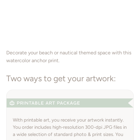
16X20”
Add to Cart
Decorate your beach or nautical themed space with this
watercolor anchor print.
Two ways to get your artwork:
With printable art, you receive your artwork instantly.
You order includes high-resolution 300-dpi JPG files in
a wide selection of standard photo & print sizes. You