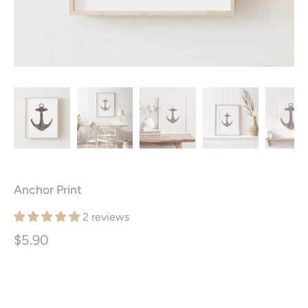
Anchor Print
2 reviews
$5.90
Size
PRINTABLE ART PACKAGE
5X7”
8X10”
11X14”