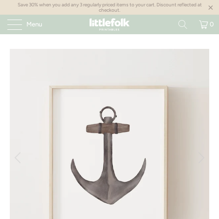
Save 30% when you add any 3 regularly priced items to your cart. Discount reflected at
checkout.
Menu
0