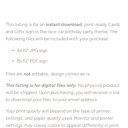
Add to Cart
This listing is for an
instant download
, print-ready Cards
and Gifts sign in the race car birthday party theme. The
following files will be included with your purchase:
8x10" JPG sign
8x10" PDF sign
Files are
not
editable, design comes as-is.
This listing is for digital files only.
No physical product
will be shipped. Upon purchasing, you will receive a link
to download your files to your email address.
Your print quality will depend on the type of printer,
settings, and paper quality used. Monitor and printer
settings may cause colors to appear differently in print