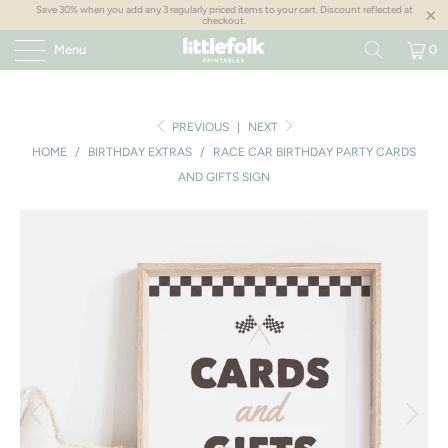
Save 30% when you add any 3 regularly priced items to your cart. Discount reflected at
checkout.
Menu
0
PREVIOUS
|
NEXT
HOME
/
BIRTHDAY EXTRAS
/
RACE CAR BIRTHDAY PARTY CARDS
AND GIFTS SIGN