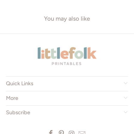
You may also like
Quick Links
More
Subscribe