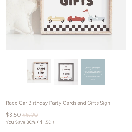
Race Car Birthday Party Cards and Gifts Sign
$3.50
$5.00
You Save 30% (
$1.50
)