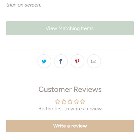
than on screen.
View Matching Items
Customer Reviews
Be the first to write a review
Write a review